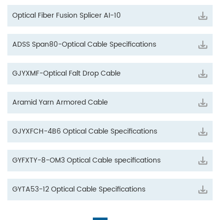
Optical Fiber Fusion Splicer AI-10
ADSS Span80-Optical Cable Specifications
GJYXMF-Optical Falt Drop Cable
Aramid Yarn Armored Cable
GJYXFCH-4B6 Optical Cable Specifications
GYFXTY-8-OM3 Optical Cable specifications
GYTA53-12 Optical Cable Specifications