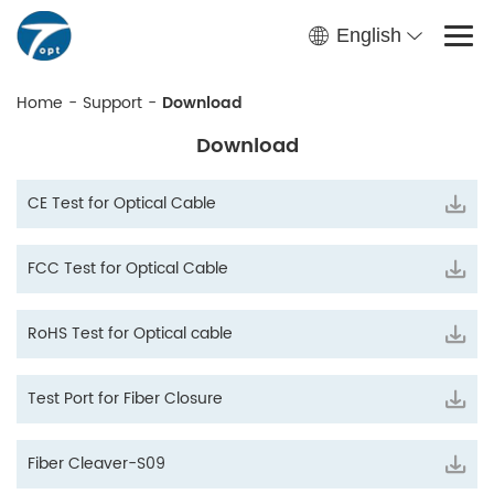
English
Home
-
Support
-
Download
Download
CE Test for Optical Cable
FCC Test for Optical Cable
RoHS Test for Optical cable
Test Port for Fiber Closure
Fiber Cleaver-S09