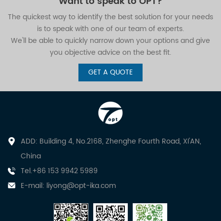
Want to speak to OPT?
The quickest way to identify the best solution for your needs
is to speak with one of our team of experts.
We'll be able to quickly narrow down your options and give
you objective advice on the best fit.
GET A QUOTE
ADD: Building 4, No.2168, Zhenghe Fourth Road, XI'AN,
China
Tel.+86 153 9942 5989
E-mail:
liyong@opt-ika.com