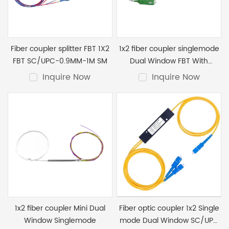
optical coupler）, lengths, and packaging. Custom
terminations are also available at the best price.
Fiber coupler splitter FBT 1X2
1x2 fiber coupler singlemode
FBT SC/UPC-0.9MM-1M SM
Dual Window FBT With
SC/APC Connector 0.9mm
Inquire Now
Inquire Now
1x2 fiber coupler Mini Dual
Fiber optic coupler 1x2 Single
Window Singlemode
mode Dual Window SC/UPC