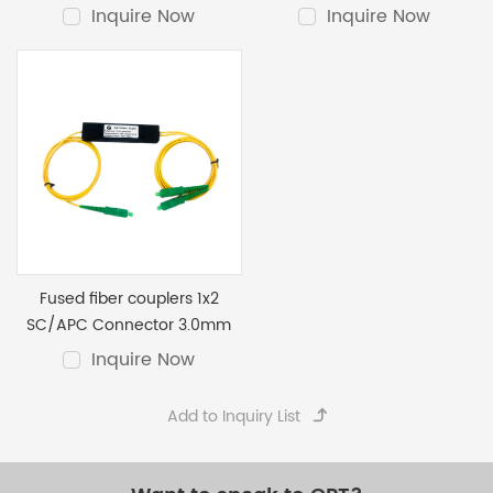
3.0mm ABS
Inquire Now
Inquire Now
Fused fiber couplers 1x2
SC/APC Connector 3.0mm
Inquire Now