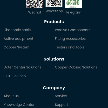
WhatsApp
Wechat
Telegram
Products
Fiber optic cable
Passive Components
Active equipment
Fitting Accessories
Copper System
Testers and Tools
Solutions
Dater Center Solutions
Copper Cabling Solutions
FTTH Solution
Company
About Us
Service
Knowledge Center
Support