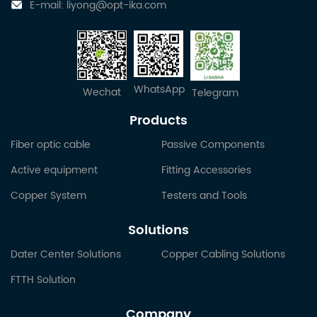
E-mail:
liyong@opt-ika.com
WhatsApp
Wechat
Telegram
Products
Fiber optic cable
Passive Components
Active equipment
Fitting Accessories
Copper System
Testers and Tools
Solutions
Dater Center Solutions
Copper Cabling Solutions
FTTH Solution
Company