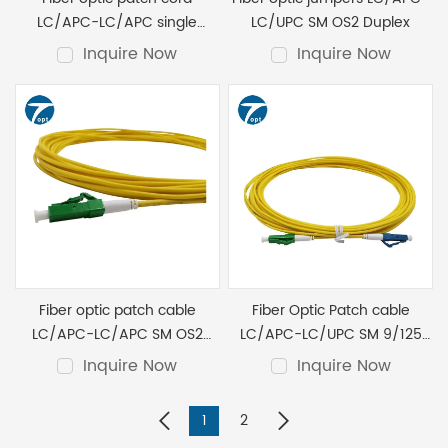
LC/APC-LC/APC single
LC/UPC SM OS2 Duplex
mode OS2 Duplex
Inquire Now
Inquire Now
Fiber optic patch cable
Fiber Optic Patch cable
LC/APC-LC/APC SM OS2
LC/APC-LC/UPC SM 9/125
simplex 3.0mm G652D
simplex 3.0mm G652D 1M
Inquire Now
Inquire Now
1
2