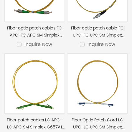
Enterprise Environments: Connects servers, switches, and
Top-Notch Quality: Our cords meet the highest standards,
routers.
guaranteeing optimal performance.
Versatility: Available in various configurations, including
duplex and simplex options.
Fiber optic patch cables FC
Fiber optic patch cable FC
Performance: Whether you’re in a data center or an
APC-FC APC SM Simplex
UPC-FC UPC SM Simplex
enterprise setting, our fiber patch cords deliver exceptional
G652D LSZH 2.0mm 3M
G652D LSZH 2.0mm 1M
Inquire Now
Inquire Now
performance.
These fiber patch cords are essential components of
modern network infrastructure.
Fiber patch cables LC APC-
Fiber Optic Patch Cord LC
LC APC SM Simplex G657A1
UPC-LC UPC SM Simplex