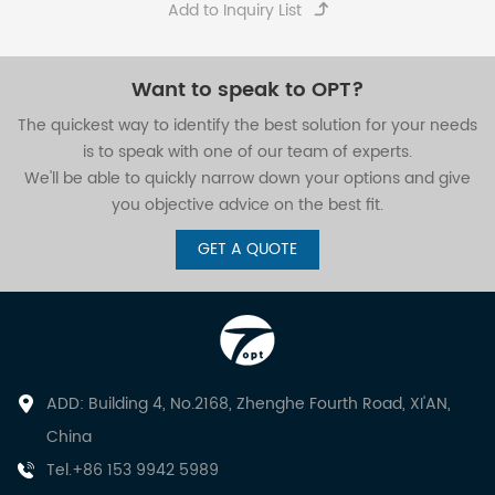
Want to speak to OPT?
The quickest way to identify the best solution for your needs
is to speak with one of our team of experts.
We'll be able to quickly narrow down your options and give
you objective advice on the best fit.
GET A QUOTE
ADD: Building 4, No.2168, Zhenghe Fourth Road, XI'AN,
China
Tel.+86 153 9942 5989