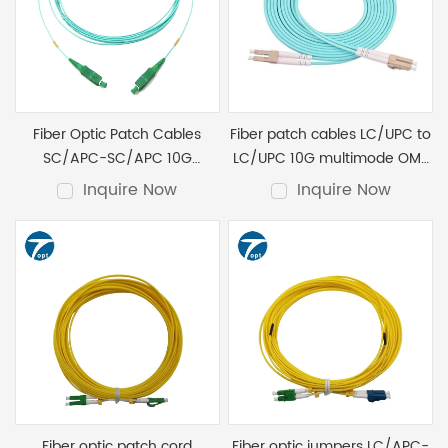
Fiber Optic Patch Cables
Fiber patch cables LC/UPC to
SC/APC-SC/APC 10G
LC/UPC 10G multimode OM3
Multimode OM3 Duplex
Duplex
Inquire Now
Inquire Now
Fiber optic patch cord
Fiber optic jumpers LC/APC-