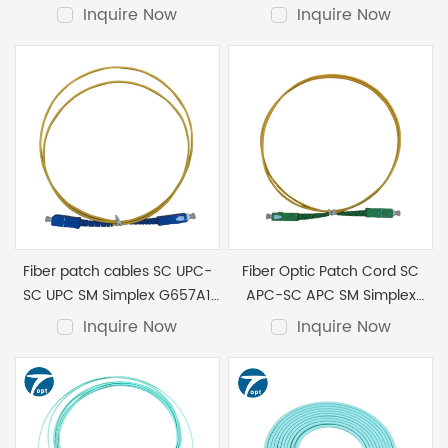
LSZH 2.0mm 2M
G657A1 LSZH 2.0mm 5M
Inquire Now
Inquire Now
Fiber patch cables SC UPC-
Fiber Optic Patch Cord SC
SC UPC SM Simplex G657A1
APC-SC APC SM Simplex
LSZH 2.0mm 10M
G657A1 LSZH 2.0mm 2M
Inquire Now
Inquire Now