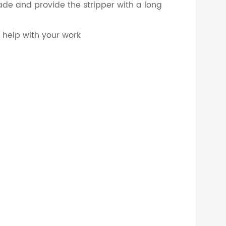
lade and provide the stripper with a long
o help with your work