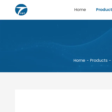
Home
Product
Home
-
Products
-