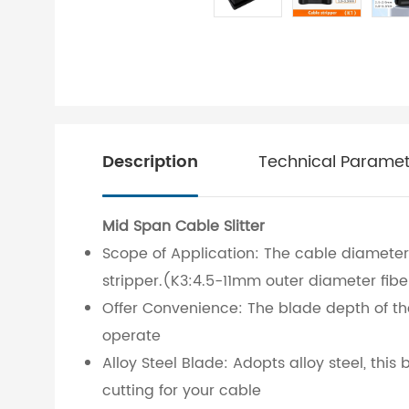
Description
Technical Paramet
Mid Span Cable Slitter
Scope of Application: The cable diameter 
stripper.(K3:4.5-11mm outer diameter fibe
Offer Convenience: The blade depth of the
operate
Alloy Steel Blade: Adopts alloy steel, thi
cutting for your cable