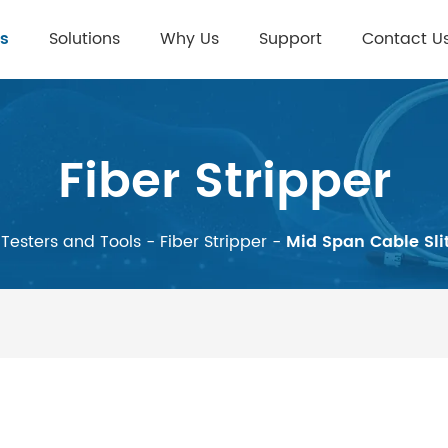
s
Solutions
Why Us
Support
Contact U
Fiber Stripper
Testers and Tools
-
Fiber Stripper
-
Mid Span Cable Sli