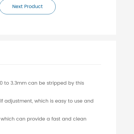
Next Product
.0 to 3.3mm can be stripped by this
elf adjustment, which is easy to use and
t, which can provide a fast and clean