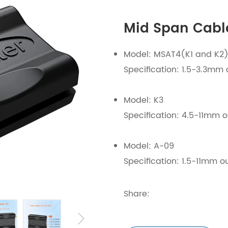
Mid Span Cable
Model: MSAT4(K1 and K2
Specification: 1.5-3.3mm 
Model: K3
Specification: 4.5-11mm o
Model: A-09
Specification: 1.5-11mm o
Share: