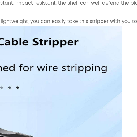
stant, impact resistant, the shell can well defend the b
ightweight, you can easily take this stripper with you t