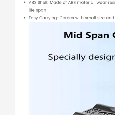
ABS Shell: Made of ABS material, wear resi
life span
Easy Carrying: Comes with small size and l