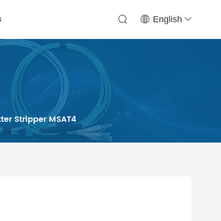
s
English
tter Stripper MSAT4