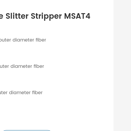
 Slitter Stripper MSAT4
)
outer diameter fiber
uter diameter fiber
uter diameter fiber