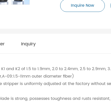
Inquire Now
er
Inquiry
K1 and K2 of 1.5 to 1.9mm, 2.0 to 2.4mm, 2.5 to 2.9mm, 3
r,A-09:1.5-11mm outer diameter fiber)
 stripper is uniformly adjusted at the factory without s
s blade is strong, possesses toughness and rusts resistan